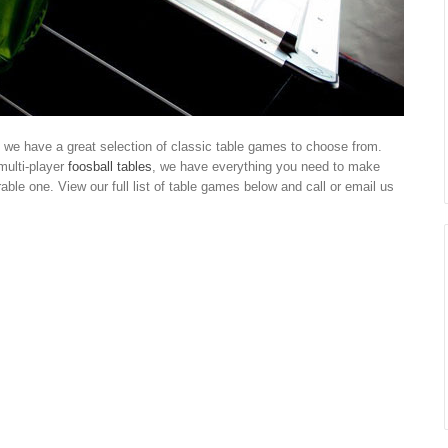
we have a great selection of classic table games to choose from.
multi-player
foosball tables
, we have everything you need to make
ble one. View our full list of table games below and call or email us