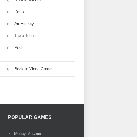
Darts
Air Hockey
Table Tennis
Pool
Back to Video Games
POPULAR GAMES
Money Machine