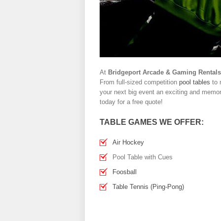
At
Bridgeport Arcade & Gaming Rentals
From full-sized competition
pool tables
to 
your next big event an exciting and memora
today for a free quote!
TABLE GAMES WE OFFER:
Air Hockey
Pool Table with Cues
Foosball
Table Tennis (Ping-Pong)