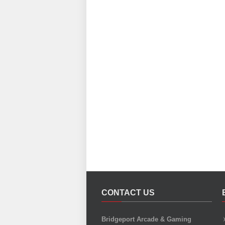
CONTACT US
Bridgeport Arcade & Gaming