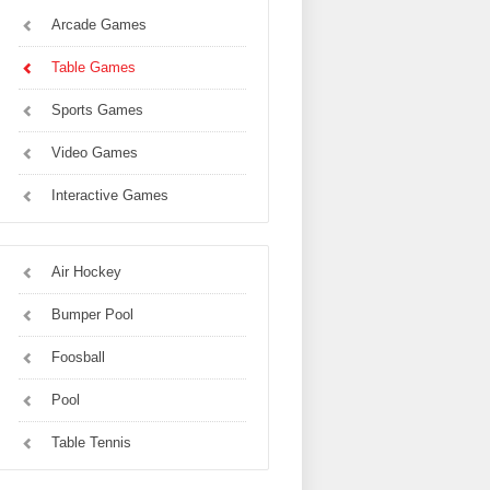
Arcade Games
Table Games
Sports Games
Video Games
Interactive Games
Air Hockey
Bumper Pool
Foosball
Pool
Table Tennis