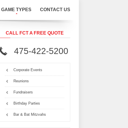
GAME TYPES
CONTACT US
CALL FCT A FREE QUOTE
475-422-5200
Corporate Events
Reunions
Fundraisers
Birthday Parties
Bar & Bat Mitzvahs