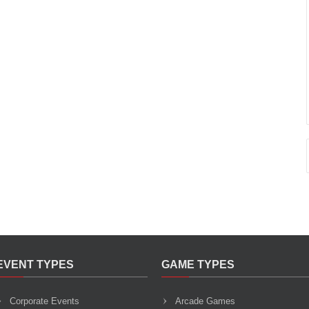
EVENT TYPES
GAME TYPES
Corporate Events
Arcade Games