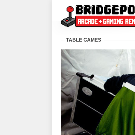
TABLE GAMES