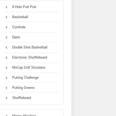
9 Hole Putt Putt
Basketball
Cornhole
Darts
Double Shot Basketball
Electronic Shuffleboard
MoCap Golf Simulator
Putting Challenge
Putting Greens
Shuffleboard
Money Machine