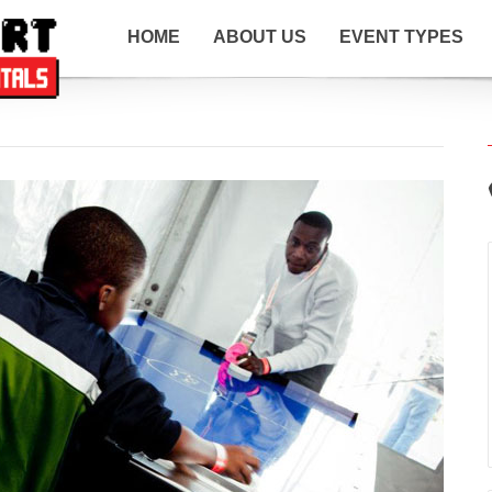
HOME
ABOUT US
EVENT TYPES