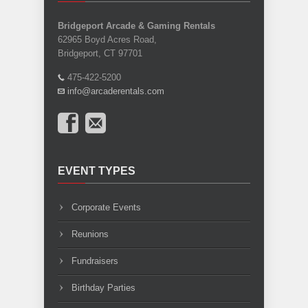
Bridgeport Arcade & Gaming Rentals
62965 Boyd Acres Road,
Bridgeport, CT 97701
475-422-5200
info@arcaderentals.com
EVENT TYPES
Corporate Events
Reunions
Fundraisers
Birthday Parties