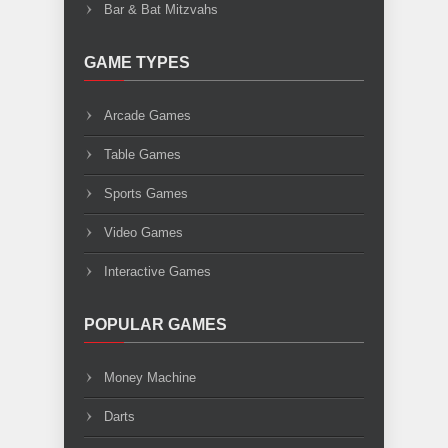
Bar & Bat Mitzvahs
GAME TYPES
Arcade Games
Table Games
Sports Games
Video Games
Interactive Games
POPULAR GAMES
Money Machine
Darts