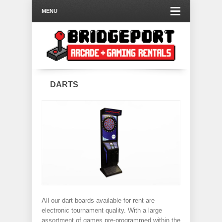
MENU
DARTS
All our dart boards available for rent are
electronic tournament quality. With a large
assortment of games pre-programmed within the