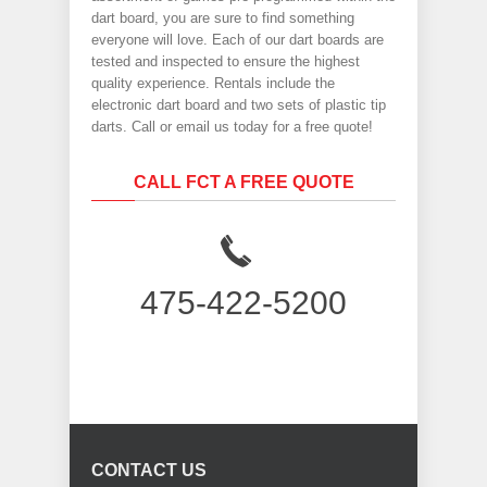
dart board, you are sure to find something
everyone will love. Each of our dart boards are
tested and inspected to ensure the highest
quality experience. Rentals include the
electronic dart board and two sets of plastic tip
darts. Call or email us today for a free quote!
CALL FCT A FREE QUOTE
475-422-5200
CONTACT US